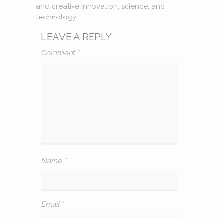
and creative innovation, science, and
technology.
LEAVE A REPLY
Comment
*
Name
*
Email
*