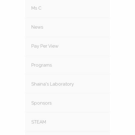
Ms C
News
Pay Per View
Programs
Shaina's Laboratory
Sponsors
STEAM