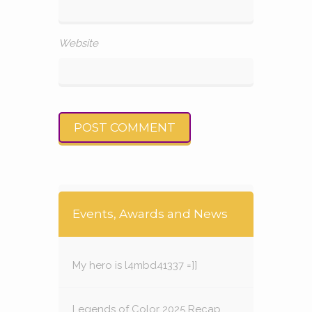
Website
Events, Awards and News
My hero is l4mbd41337 =]]
Legends of Color 2025 Recap