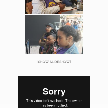
[SHOW SLIDESHOW]