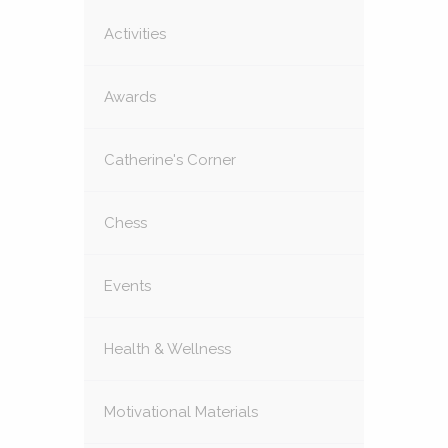
Activities
Awards
Catherine's Corner
Chess
Events
Health & Wellness
Motivational Materials