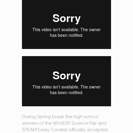
During Spring break the high school
winners of the WHJESP Science Fair and
STEAM Essay Contest officially accepted