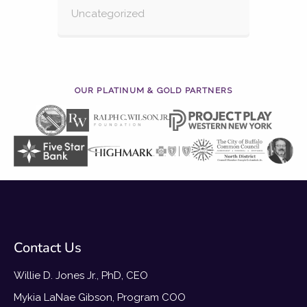
Uncategorized
OUR PLATINUM & GOLD PARTNERS
Contact Us
Willie D. Jones Jr., PhD, CEO
Mykia LaNae Gibson, Program COO