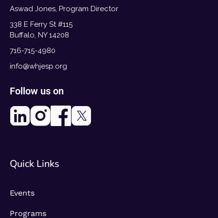
Aswad Jones, Program Director
338 E Ferry St #115
Buffalo, NY 14208
716-715-4980
info@whjesp.org
Follow us on
Quick Links
Events
Programs