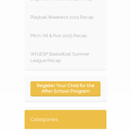
Playball Weekend 2025 Recap
Pitch, Hit & Run 2025 Recap
WHJESP Basketball Summer
League Recap
Register Your Child for the
After School Program
Categories