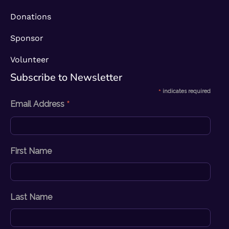
Donations
Sponsor
Volunteer
Subscribe to Newsletter​
*
indicates required
*
Email Address
First Name
Last Name