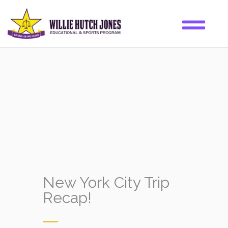
New York City Trip
Recap!