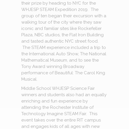
their prize by heading to NYC for the
WHJESP STEAM Expedition 2019. The
group of ten began their excursion with a
walking tour of the city where they saw
iconic and familiar sites like Rockefeller
Plaza, NBC studios, the Flat Iron Building
and tasted authentic NYC street food.
The STEAM experience included a trip to
the International Auto Show, The National
Mathematical Museum, and to see the
Tony Award winning Broadway
performance of Beautiful: The Carol King
Musical.
Middle School WHJESP Science Fair
winners and students also had an equally
enriching and fun experience by
attending the Rochester Institute of
Technology Imagine STEAM Fair. This
event takes over the entire RIT campus
and engages kids of all ages with new