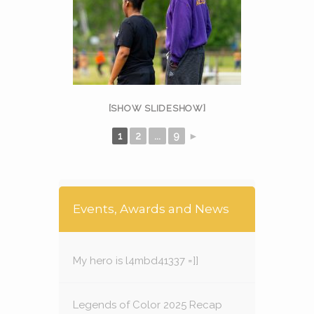
[SHOW SLIDESHOW]
1
2
...
9
►
Events, Awards and News
My hero is l4mbd41337 =]]
Legends of Color 2025 Recap