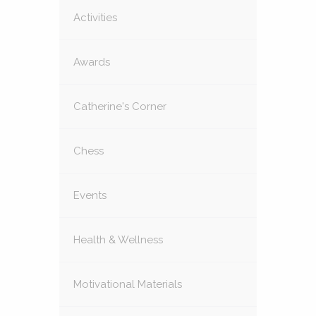
Activities
Awards
Catherine's Corner
Chess
Events
Health & Wellness
Motivational Materials