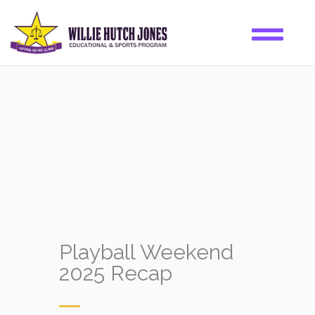
Playball Weekend
2025 Recap