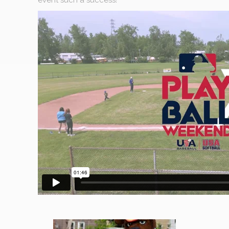
event such a success!