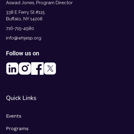
Aswad Jones, Program Director
338 E Ferry St #115
Buffalo, NY 14208
716-715-4980
info@whjesp.org
Follow us on
Quick Links
Events
Programs