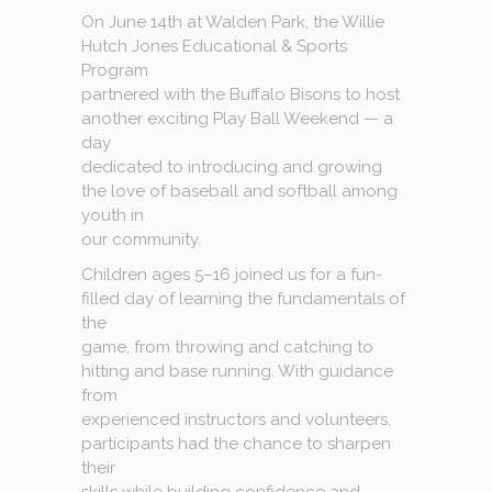
On June 14th at Walden Park, the Willie
Hutch Jones Educational & Sports
Program
partnered with the Buffalo Bisons to host
another exciting Play Ball Weekend — a
day
dedicated to introducing and growing
the love of baseball and softball among
youth in
our community.
Children ages 5–16 joined us for a fun-
filled day of learning the fundamentals of
the
game, from throwing and catching to
hitting and base running. With guidance
from
experienced instructors and volunteers,
participants had the chance to sharpen
their