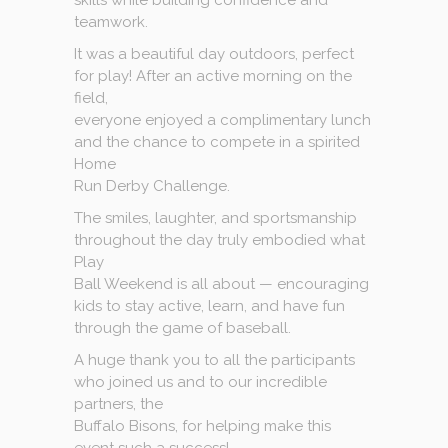
skills while building confidence and
teamwork.
It was a beautiful day outdoors, perfect
for play! After an active morning on the
field,
everyone enjoyed a complimentary lunch
and the chance to compete in a spirited
Home
Run Derby Challenge.
The smiles, laughter, and sportsmanship
throughout the day truly embodied what
Play
Ball Weekend is all about — encouraging
kids to stay active, learn, and have fun
through the game of baseball.
A huge thank you to all the participants
who joined us and to our incredible
partners, the
Buffalo Bisons, for helping make this