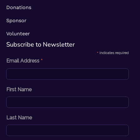
Donations
Sponsor
Volunteer
Subscribe to Newsletter​
*
indicates required
*
Email Address
First Name
Last Name