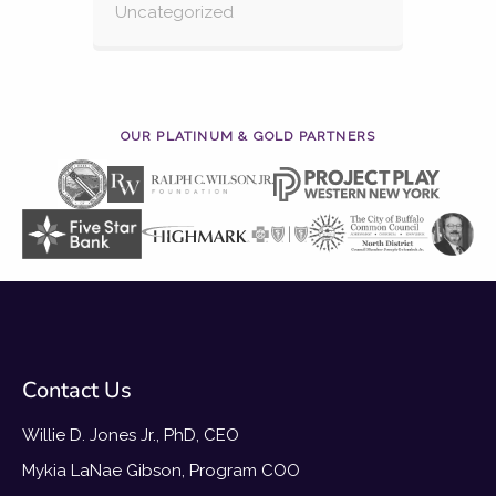
Uncategorized
OUR PLATINUM & GOLD PARTNERS
Contact Us
Willie D. Jones Jr., PhD, CEO
Mykia LaNae Gibson, Program COO