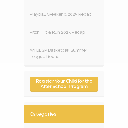
Playball Weekend 2025 Recap
Pitch, Hit & Run 2025 Recap
WHJESP Basketball Summer
League Recap
Register Your Child for the
After School Program
Categories