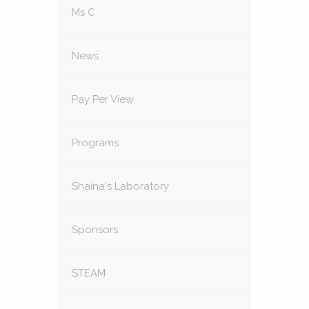
Ms C
News
Pay Per View
Programs
Shaina's Laboratory
Sponsors
STEAM