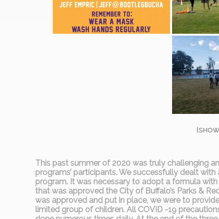
[SHOW
This past summer of 2020 was truly challenging and 
programs’ participants. We successfully dealt with
program. It was necessary to adopt a formula with
that was approved the City of Buffalo’s Parks & R
was approved and put in place, we were to provide 
limited group of children. All COVID -19 precautio
done numerous times daily. At the end of the th