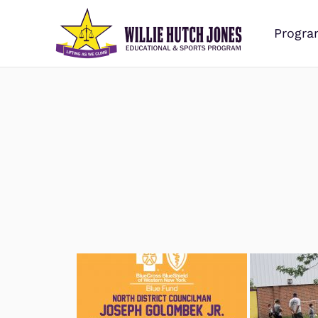
Progra