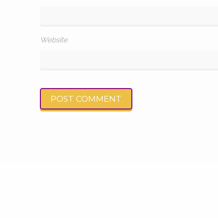
Website