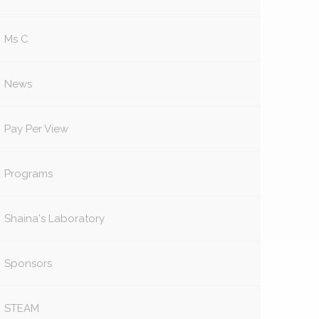
Ms C
News
Pay Per View
Programs
Shaina's Laboratory
Sponsors
STEAM