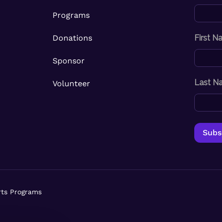
Programs
Donations
First 
Sponsor
Last N
Volunteer
rts Programs