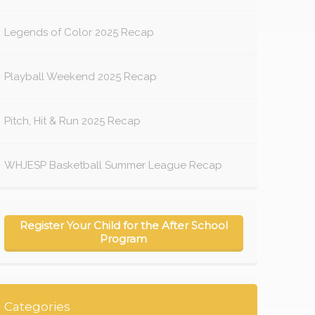
Legends of Color 2025 Recap
Playball Weekend 2025 Recap
Pitch, Hit & Run 2025 Recap
WHJESP Basketball Summer League Recap
Register Your Child for the After School
Program
Categories