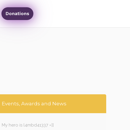
Donations
Events, Awards and News
My hero is l4mbd41337 =]]