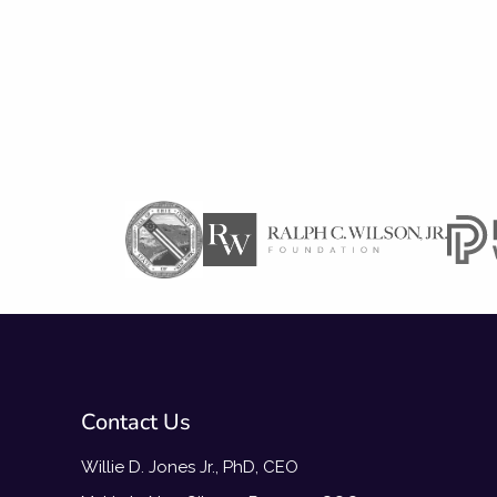
Contact Us
Willie D. Jones Jr., PhD, CEO