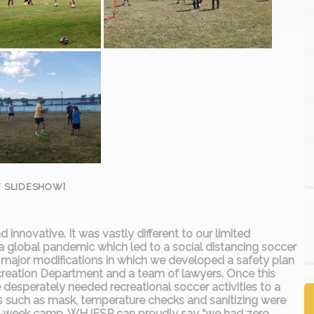
 SLIDESHOW]
innovative. It was vastly different to our limited
 a global pandemic which led to a social distancing soccer
 major modifications in which we developed a safety plan
ecreation Department and a team of lawyers. Once this
desperately needed recreational soccer activities to a
ns such as mask, temperature checks and sanitizing were
ree-week camp, WHJESP can proudly say “we had zero