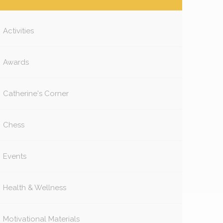
Activities
Awards
Catherine's Corner
Chess
Events
Health & Wellness
Motivational Materials