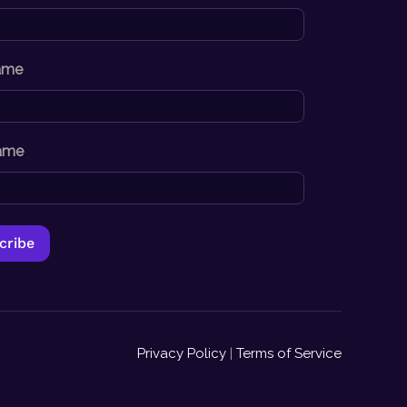
Name
ame
Privacy Policy
|
Terms of Service