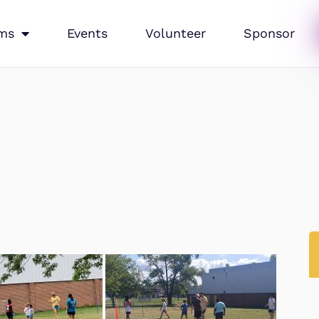
ms
Events
Volunteer
Sponsor