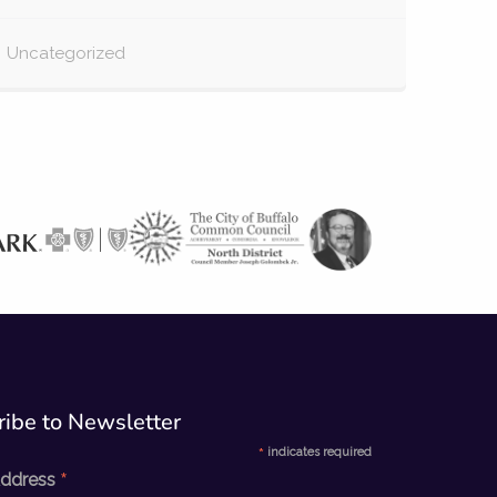
Uncategorized
ibe to Newsletter​
*
indicates required
*
Address