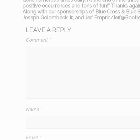
positive occurrences and tons of fun!” Thanks again t
Along with our sponsorships of Blue Cross & Blue
Joseph Golombeck Jr., and Jeff Empric/Jeff@Boo
LEAVE A REPLY
Comment
*
Name
*
Email
*