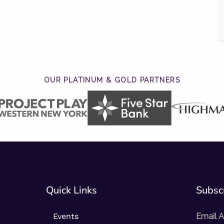
OUR PLATINUM & GOLD PARTNERS
Quick Links
Subscr
Events
Email 