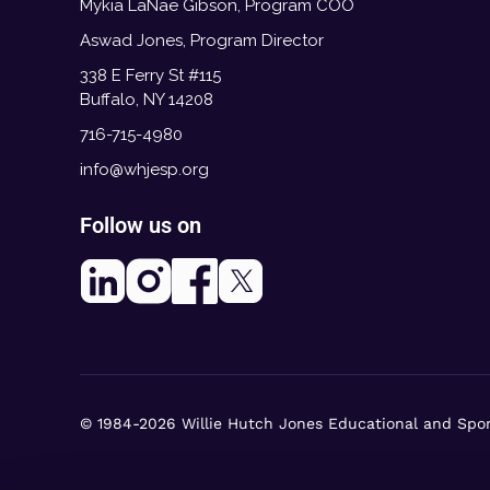
Mykia LaNae Gibson, Program COO
Aswad Jones, Program Director
338 E Ferry St #115
Buffalo, NY 14208
716-715-4980
info@whjesp.org
Follow us on
© 1984-2026 Willie Hutch Jones Educational and Spo