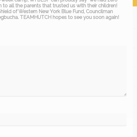
o all the parents that trusted us with their children!
 Shield of Western New York Blue Fund, Councilman
tlegbucha. TEAMHUTCH hopes to see you soon again!