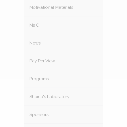
Motivational Materials
Ms C
News
Pay Per View
Programs
Shaina's Laboratory
Sponsors