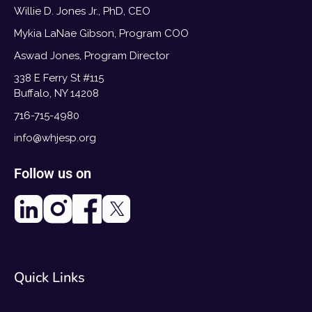
Willie D. Jones Jr., PhD, CEO
Mykia LaNae Gibson, Program COO
Aswad Jones, Program Director
338 E Ferry St #115
Buffalo, NY 14208
716-715-4980
info@whjesp.org
Follow us on
Quick Links