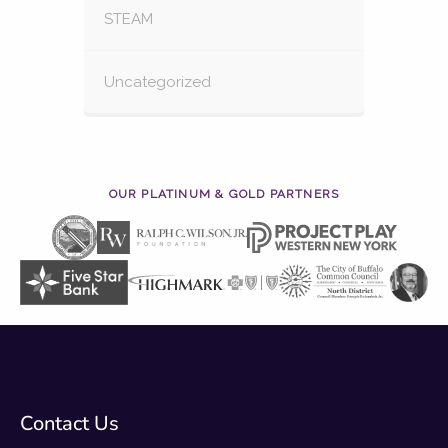
STEAM
Uncategorized
OUR PLATINUM & GOLD PARTNERS
Contact Us