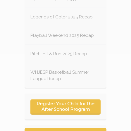
Legends of Color 2025 Recap
Playball Weekend 2025 Recap
Pitch, Hit & Run 2025 Recap
WHJESP Basketball Summer
League Recap
Register Your Child for the
After School Program