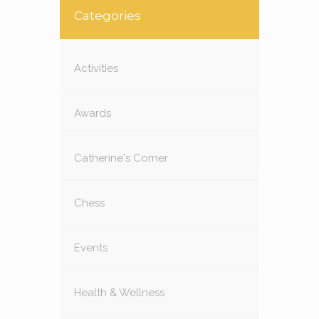
Categories
Activities
Awards
Catherine's Corner
Chess
Events
Health & Wellness