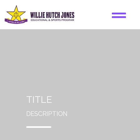
TITLE
DESCRIPTION