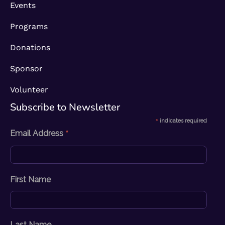
Events
Programs
Donations
Sponsor
Volunteer
Subscribe to Newsletter​
*
indicates required
*
Email Address
First Name
Last Name