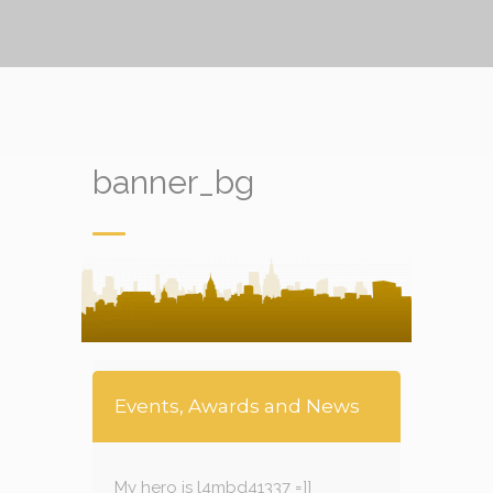
banner_bg
Events, Awards and News
My hero is l4mbd41337 =]]