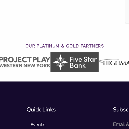
OUR PLATINUM & GOLD PARTNERS
Quick Links
Subscr
Events
Email 