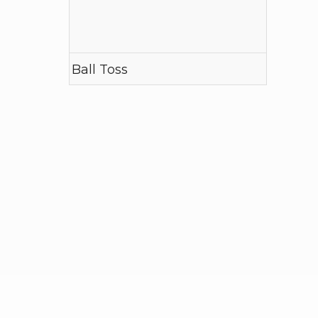
Ball Toss