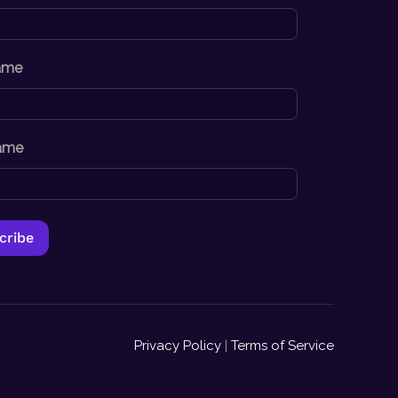
Name
ame
Privacy Policy
|
Terms of Service