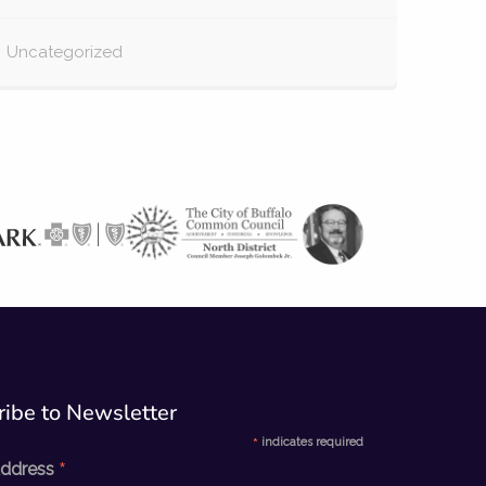
Uncategorized
ibe to Newsletter​
*
indicates required
*
Address