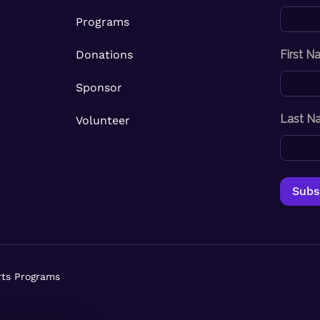
Programs
Donations
First 
Sponsor
Last N
Volunteer
rts Programs