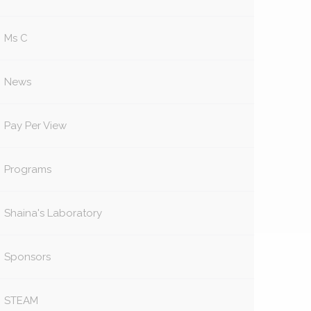
Ms C
News
Pay Per View
Programs
Shaina's Laboratory
Sponsors
STEAM