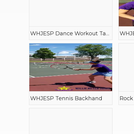
WHJESP Dance Workout Tape
WHJE
WHJESP Tennis Backhand
Rock