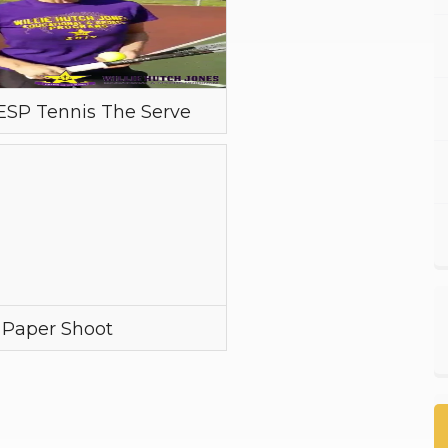
SP Tennis The Serve
 Paper Shoot