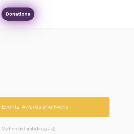
Donations
Events, Awards and News
My hero is l4mbd41337 =]]