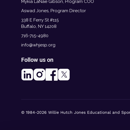
Mykia LaNae Gibson, Program COO
Aswad Jones, Program Director
338 E Ferry St #115
Buffalo, NY 14208
716-715-4980
info@whjesp.org
Follow us on
© 1984-2026 Willie Hutch Jones Educational and Spo