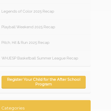
Legends of Color 2025 Recap
Playball Weekend 2025 Recap
Pitch, Hit & Run 2025 Recap
WHJESP Basketball Summer League Recap
Register Your Child for the After School
Program
Categories