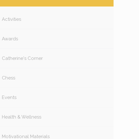
Activities
Awards
Catherine's Corner
Chess
Events
Health & Wellness
Motivational Materials