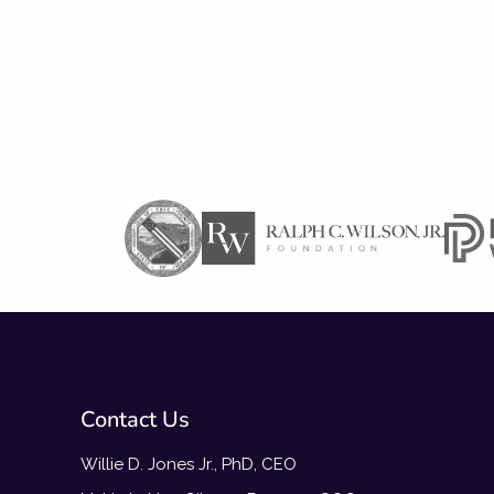
Contact Us
Willie D. Jones Jr., PhD, CEO