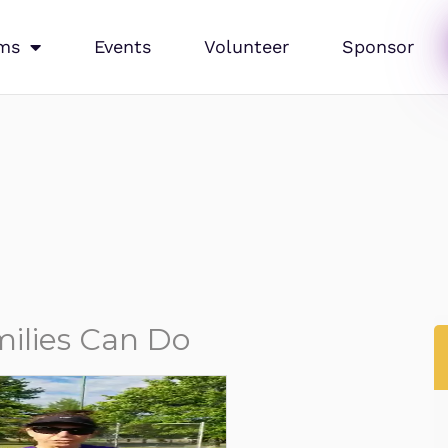
ms
Events
Volunteer
Sponsor
ilies Can Do