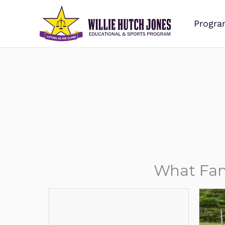
Progra
What Fam