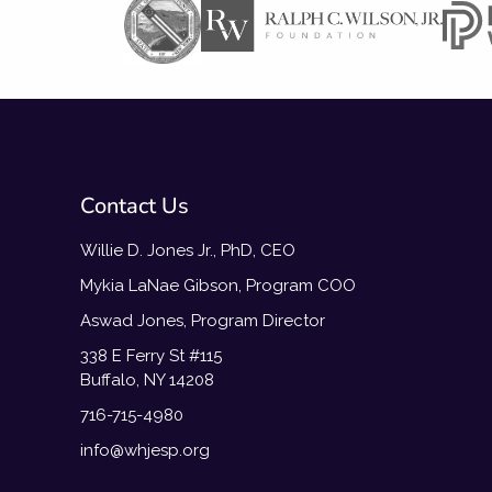
Contact Us
Willie D. Jones Jr., PhD, CEO
Mykia LaNae Gibson, Program COO
Aswad Jones, Program Director
338 E Ferry St #115
Buffalo, NY 14208
716-715-4980
info@whjesp.org