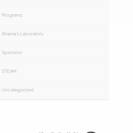
Programs
Shaina's Laboratory
Sponsors
STEAM
Uncategorized