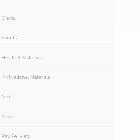
Chess
Events
Health & Wellness
Motivational Materials
Ms C
News
Pay Per View