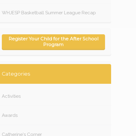
WHJESP Basketball Summer League Recap
Register Your Child for the After School
Program
Categories
Activities
Awards
Catherine's Corner