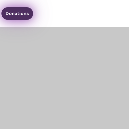
Donations