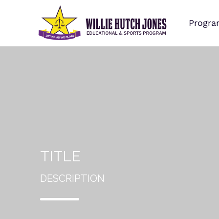
Progra
TITLE
DESCRIPTION