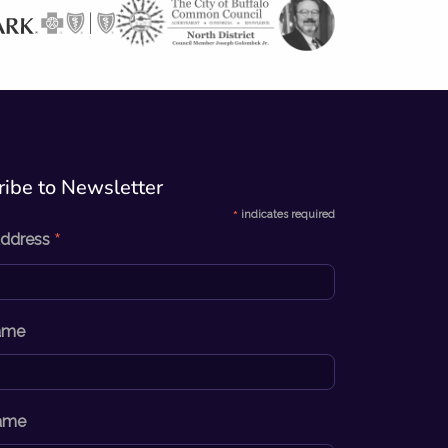
ibe to Newsletter​
*
indicates required
*
Address
Name
ame