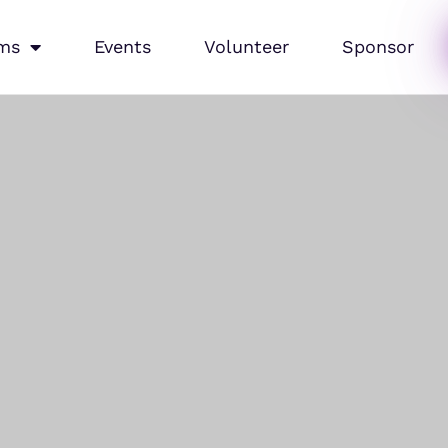
ms
Events
Volunteer
Sponsor