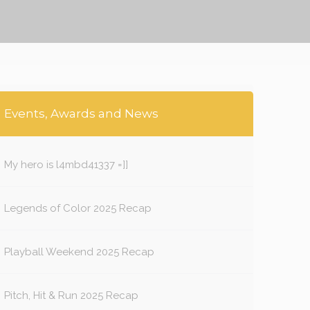
Events, Awards and News
My hero is l4mbd41337 =]]
Legends of Color 2025 Recap
Playball Weekend 2025 Recap
Pitch, Hit & Run 2025 Recap