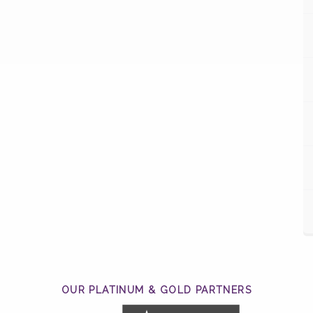
OUR PLATINUM & GOLD PARTNERS