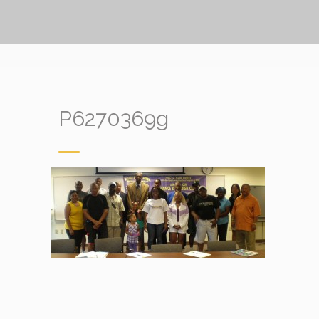
P6270369g