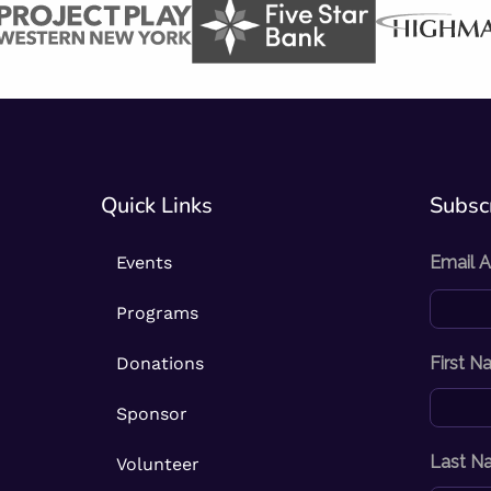
Quick Links
Subscr
Events
Email 
Programs
Donations
First 
Sponsor
Last N
Volunteer