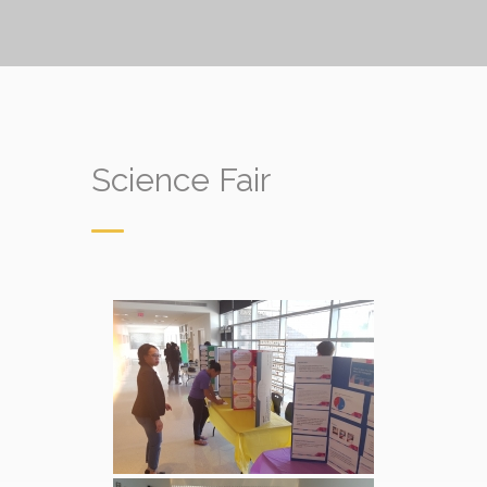
Science Fair