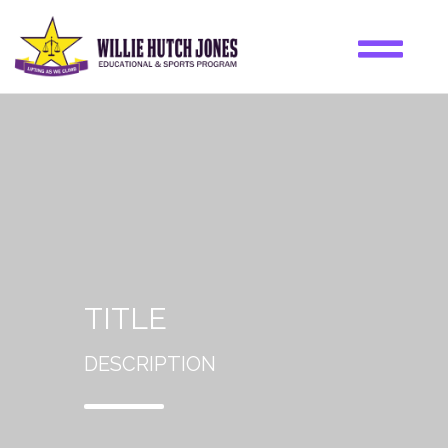
TITLE
DESCRIPTION