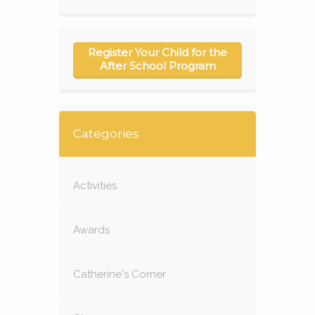
Register Your Child for the
After School Program
Categories
Activities
Awards
Catherine's Corner