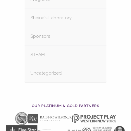
Shaina's Laboratory
Sponsors
STEAM
Uncategorized
OUR PLATINUM & GOLD PARTNERS