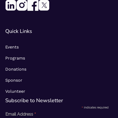
Quick Links
Events
Programs
Donations
Sponsor
Volunteer
Subscribe to Newsletter​
*
indicates required
*
Email Address