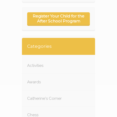
Register Your Child for the
After School Program
Categories
Activities
Awards
Catherine's Corner
Chess