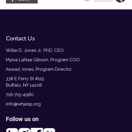
Contact Us
Willie D. Jones Jr., PhD, CEO
Mykia LaNae Gibson, Program COO
Aswad Jones, Program Director
338 E Ferry St #115
Buffalo, NY 14208
716-715-4980
info@whjesp.org
Follow us on