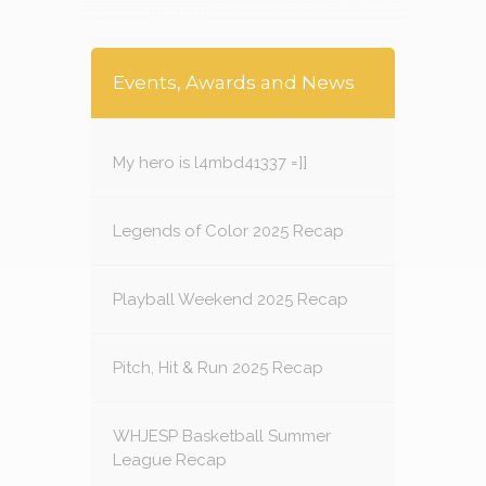
Events, Awards and News
My hero is l4mbd41337 =]]
Legends of Color 2025 Recap
Playball Weekend 2025 Recap
Pitch, Hit & Run 2025 Recap
WHJESP Basketball Summer
League Recap