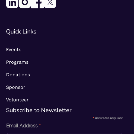
Quick Links
Events
Programs
Donations
Sponsor
Volunteer
Subscribe to Newsletter​
*
indicates required
*
Email Address