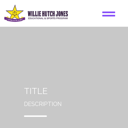
TITLE
DESCRIPTION