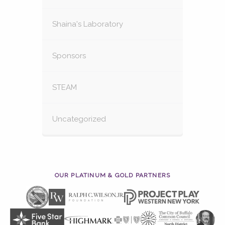
Shaina's Laboratory
Sponsors
STEAM
Uncategorized
OUR PLATINUM & GOLD PARTNERS