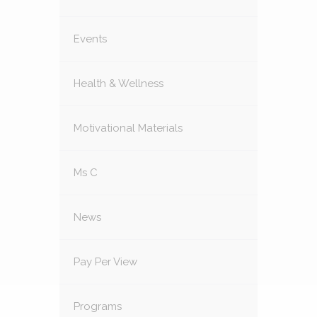
Events
Health & Wellness
Motivational Materials
Ms C
News
Pay Per View
Programs