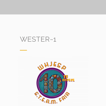
WESTER~1