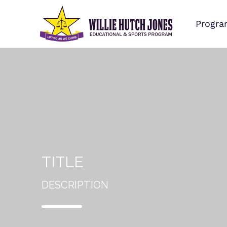
Progra
TITLE
DESCRIPTION