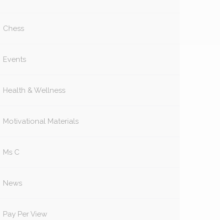
Chess
Events
Health & Wellness
Motivational Materials
Ms C
News
Pay Per View