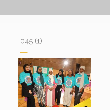
045 (1)