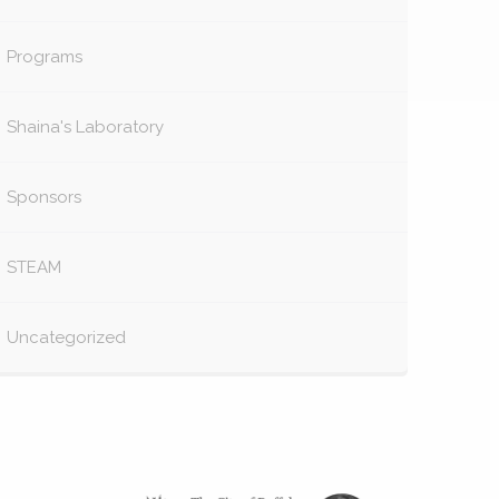
Programs
Shaina's Laboratory
Sponsors
STEAM
Uncategorized