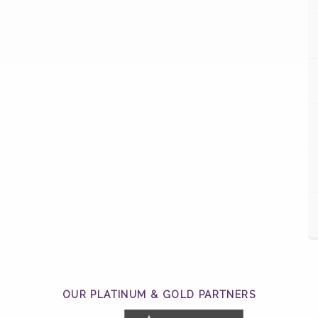
OUR PLATINUM & GOLD PARTNERS