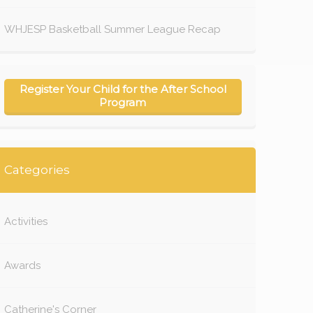
WHJESP Basketball Summer League Recap
Register Your Child for the After School
Program
Categories
Activities
Awards
Catherine's Corner