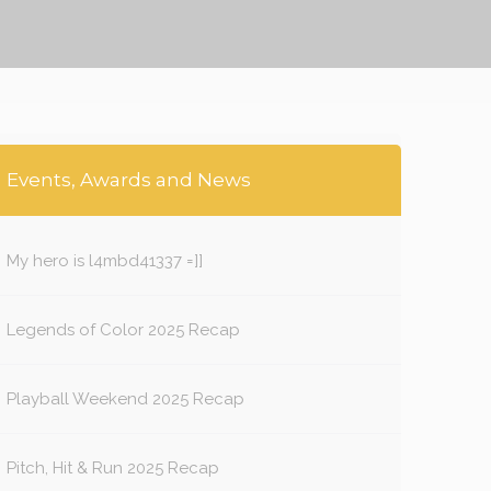
Events, Awards and News
My hero is l4mbd41337 =]]
Legends of Color 2025 Recap
Playball Weekend 2025 Recap
Pitch, Hit & Run 2025 Recap