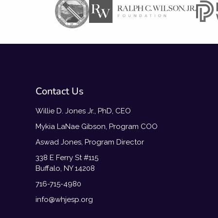
Contact Us
Willie D. Jones Jr., PhD, CEO
Mykia LaNae Gibson, Program COO
Aswad Jones, Program Director
338 E Ferry St #115
Buffalo, NY 14208
716-715-4980
info@whjesp.org