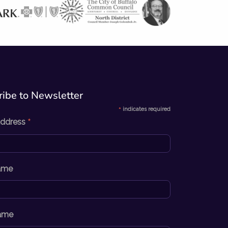
ibe to Newsletter​
*
indicates required
*
Address
Name
ame