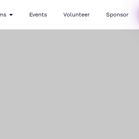
ms
Events
Volunteer
Sponsor