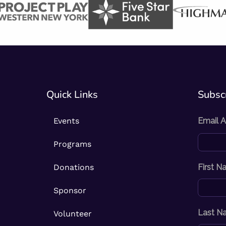
Quick Links
Subscr
Events
Email 
Programs
Donations
First 
Sponsor
Last N
Volunteer