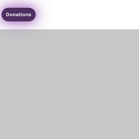
Donations