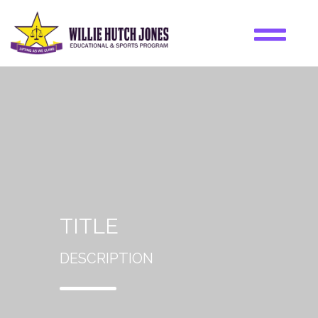
TITLE
DESCRIPTION