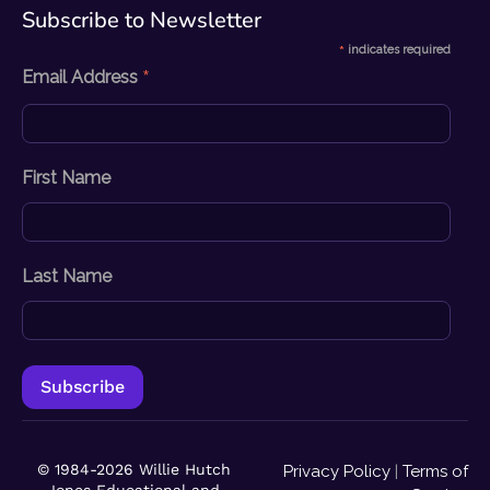
Subscribe to Newsletter​
*
indicates required
*
Email Address
First Name
Last Name
© 1984-2026 Willie Hutch
Privacy Policy
|
Terms of
Jones Educational and