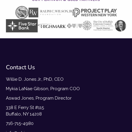
Contact Us
Willie D. Jones Jr., PhD, CEO
Mykia LaNae Gibson, Program COO
Aswad Jones, Program Director
338 E Ferry St #115
Buffalo, NY 14208
716-715-4980