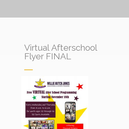
Virtual Afterschool
Flyer FINAL