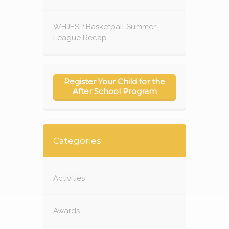
WHJESP Basketball Summer
League Recap
Register Your Child for the
After School Program
Categories
Activities
Awards