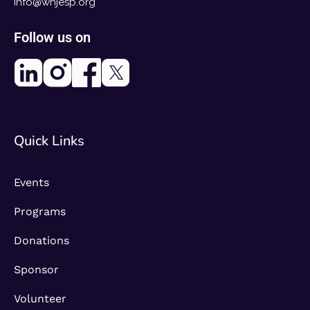
info@whjesp.org
Follow us on
Quick Links
Events
Programs
Donations
Sponsor
Volunteer