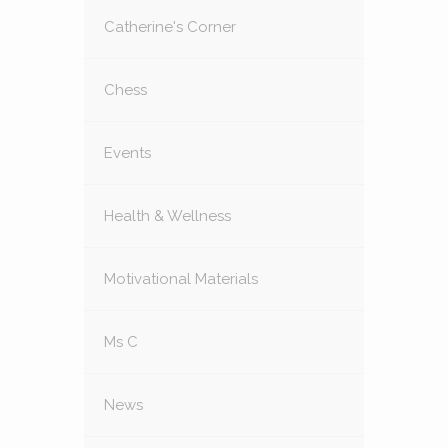
Catherine's Corner
Chess
Events
Health & Wellness
Motivational Materials
Ms C
News