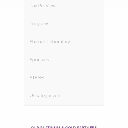
Pay Per View
Programs
Shaina's Laboratory
Sponsors
STEAM
Uncategorized
OUR PLATINUM & GOLD PARTNERS