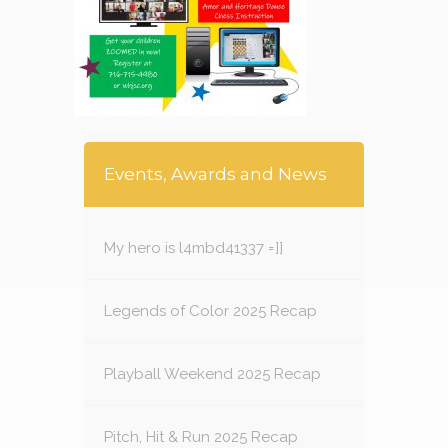
Events, Awards and News
My hero is l4mbd41337 =]]
Legends of Color 2025 Recap
Playball Weekend 2025 Recap
Pitch, Hit & Run 2025 Recap