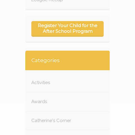
Register Your Child for the
After School Program
Categories
Activities
Awards
Catherine's Corner