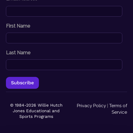
First Name
Last Name
© 1984-2026 Willie Hutch
Privacy Policy
|
Terms of
Jones Educational and
Service
Sports Programs