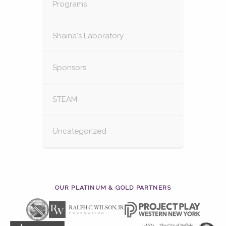
Programs
Shaina's Laboratory
Sponsors
STEAM
Uncategorized
OUR PLATINUM & GOLD PARTNERS