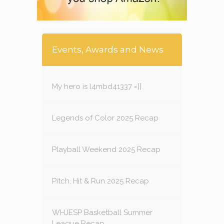
Events, Awards and News
My hero is l4mbd41337 =]]
Legends of Color 2025 Recap
Playball Weekend 2025 Recap
Pitch, Hit & Run 2025 Recap
WHJESP Basketball Summer
League Recap