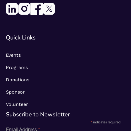
Quick Links
Events
Programs
Donations
Sponsor
Volunteer
Subscribe to Newsletter​
*
indicates required
*
Email Address