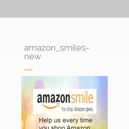
amazon_smiles-
new