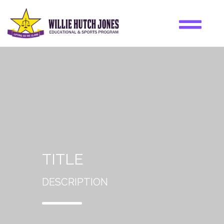
TITLE
DESCRIPTION