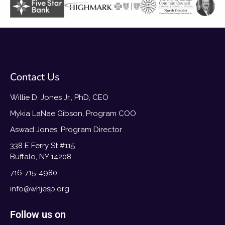
Contact Us
Willie D. Jones Jr., PhD, CEO
Mykia LaNae Gibson, Program COO
Aswad Jones, Program Director
338 E Ferry St #115
Buffalo, NY 14208
716-715-4980
info@whjesp.org
Follow us on