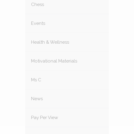
Chess
Events
Health & Wellness
Motivational Materials
Ms C
News
Pay Per View