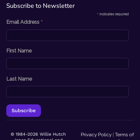
Subscribe to Newsletter​
*
indicates required
*
Email Address
First Name
Last Name
© 1984-2026 Willie Hutch
Privacy Policy
|
Terms of
Jones Educational and