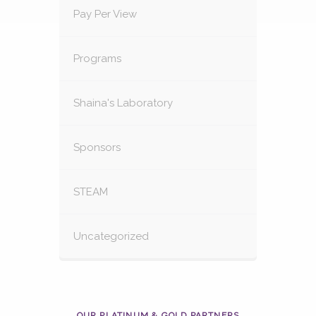
Pay Per View
Programs
Shaina's Laboratory
Sponsors
STEAM
Uncategorized
OUR PLATINUM & GOLD PARTNERS