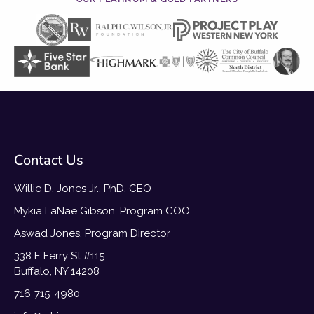
Contact Us
Willie D. Jones Jr., PhD, CEO
Mykia LaNae Gibson, Program COO
Aswad Jones, Program Director
338 E Ferry St #115
Buffalo, NY 14208
716-715-4980