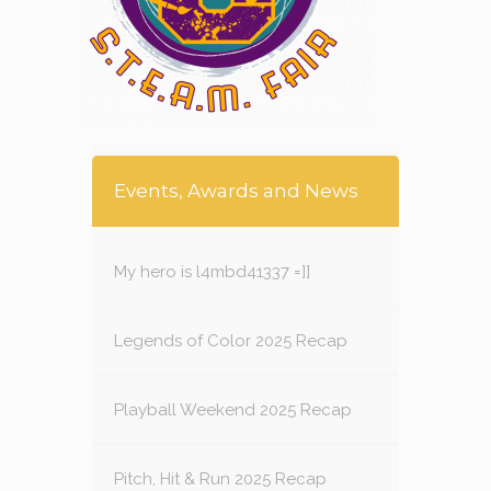
Events, Awards and News
My hero is l4mbd41337 =]]
Legends of Color 2025 Recap
Playball Weekend 2025 Recap
Pitch, Hit & Run 2025 Recap