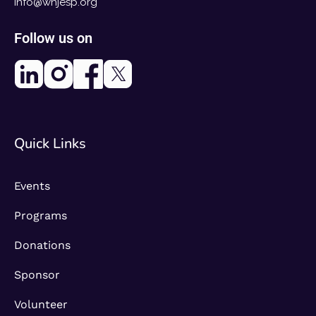
info@whjesp.org
Follow us on
Quick Links
Events
Programs
Donations
Sponsor
Volunteer