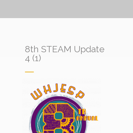
8th STEAM Update
4 (1)