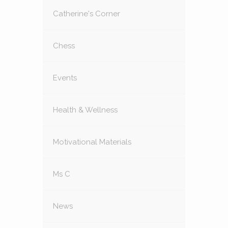
Catherine's Corner
Chess
Events
Health & Wellness
Motivational Materials
Ms C
News