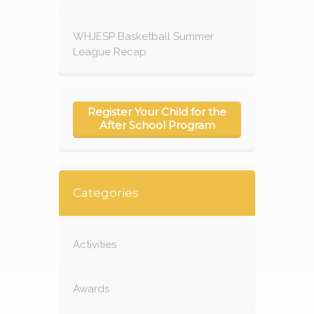
WHJESP Basketball Summer
League Recap
Register Your Child for the
After School Program
Categories
Activities
Awards