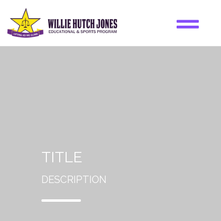
TITLE
DESCRIPTION