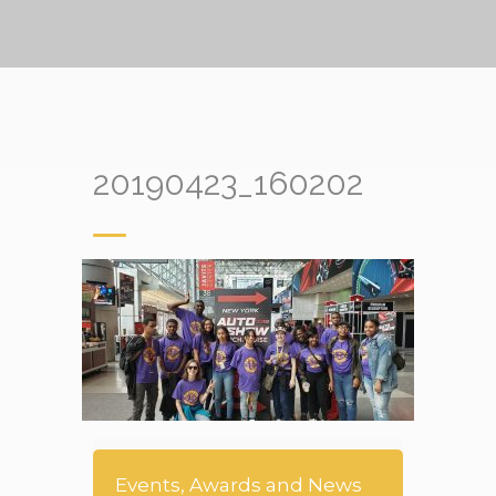
20190423_160202
Events, Awards and News