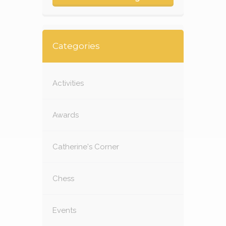
Categories
Activities
Awards
Catherine's Corner
Chess
Events