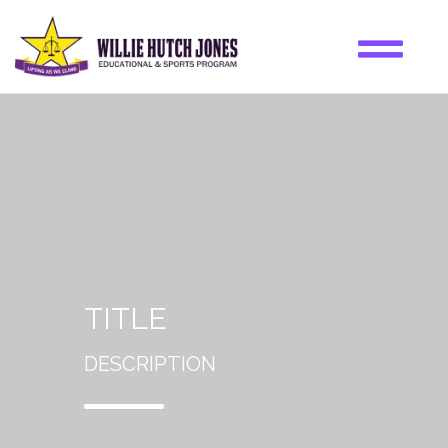
TITLE
DESCRIPTION