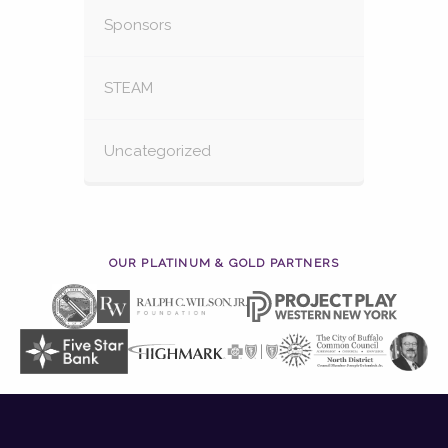
Sponsors
STEAM
Uncategorized
OUR PLATINUM & GOLD PARTNERS