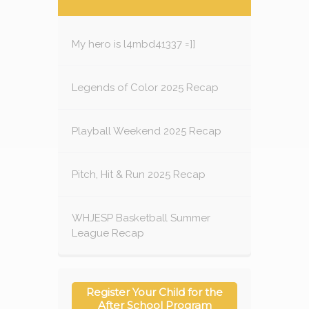
My hero is l4mbd41337 =]]
Legends of Color 2025 Recap
Playball Weekend 2025 Recap
Pitch, Hit & Run 2025 Recap
WHJESP Basketball Summer
League Recap
Register Your Child for the
After School Program