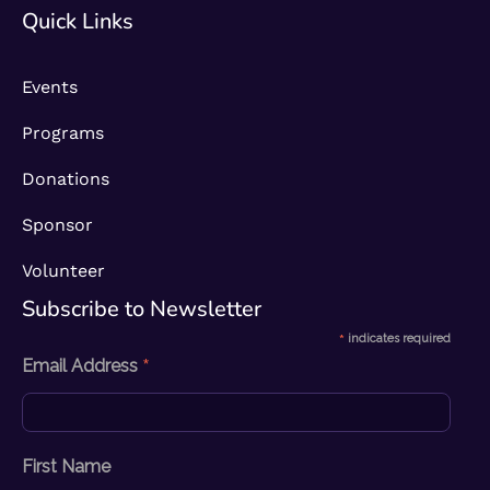
Quick Links
Events
Programs
Donations
Sponsor
Volunteer
Subscribe to Newsletter​
*
indicates required
*
Email Address
First Name