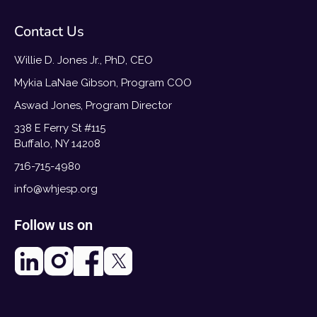
Contact Us
Willie D. Jones Jr., PhD, CEO
Mykia LaNae Gibson, Program COO
Aswad Jones, Program Director
338 E Ferry St #115
Buffalo, NY 14208
716-715-4980
info@whjesp.org
Follow us on