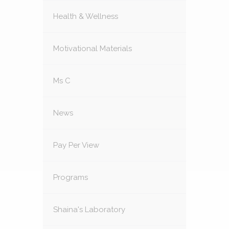
Health & Wellness
Motivational Materials
Ms C
News
Pay Per View
Programs
Shaina's Laboratory