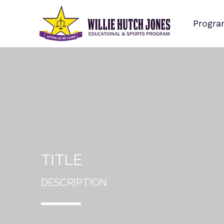
Progra
TITLE
DESCRIPTION