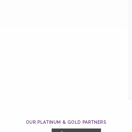
OUR PLATINUM & GOLD PARTNERS