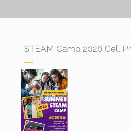
STEAM Camp 2026 Cell Pho