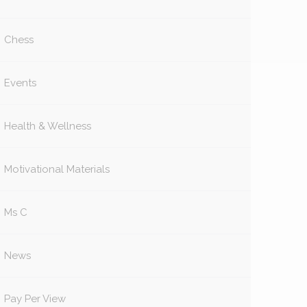
Chess
Events
Health & Wellness
Motivational Materials
Ms C
News
Pay Per View