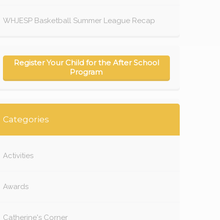
WHJESP Basketball Summer League Recap
Register Your Child for the After School
Program
Categories
Activities
Awards
Catherine's Corner