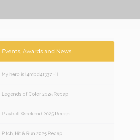
Events, Awards and News
My hero is l4mbd41337 =]]
Legends of Color 2025 Recap
Playball Weekend 2025 Recap
Pitch, Hit & Run 2025 Recap