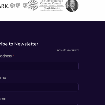
ibe to Newsletter​
*
indicates required
*
Address
Name
ame