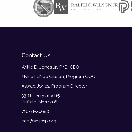
Contact Us
Willie D. Jones Jr., PhD, CEO
Mykia LaNae Gibson, Program COO
Aswad Jones, Program Director
338 E Ferry St #115
Buffalo, NY 14208
716-715-4980
info@whjesp.org