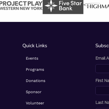
Quick Links
Subscr
Events
Email 
Programs
Donations
First 
Sponsor
Last N
Volunteer