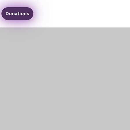
Donations