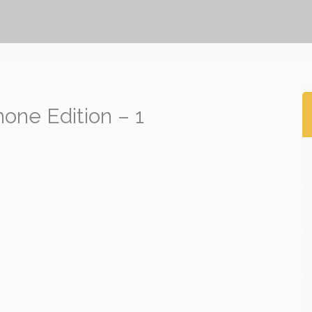
ne Edition – 1