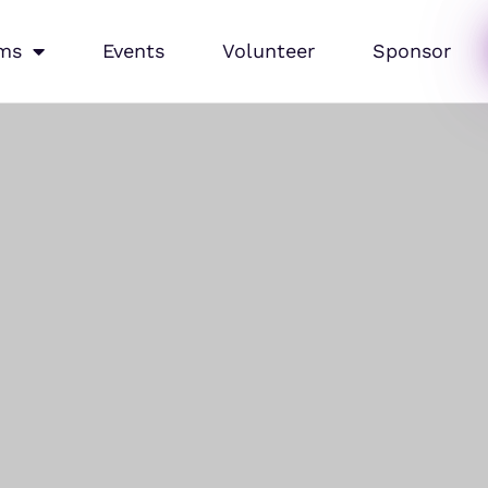
ms
Events
Volunteer
Sponsor