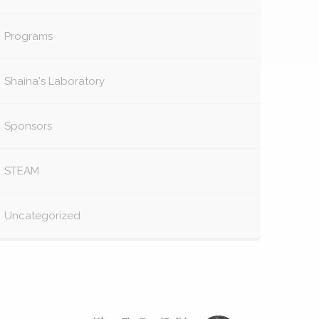
Programs
Shaina's Laboratory
Sponsors
STEAM
Uncategorized