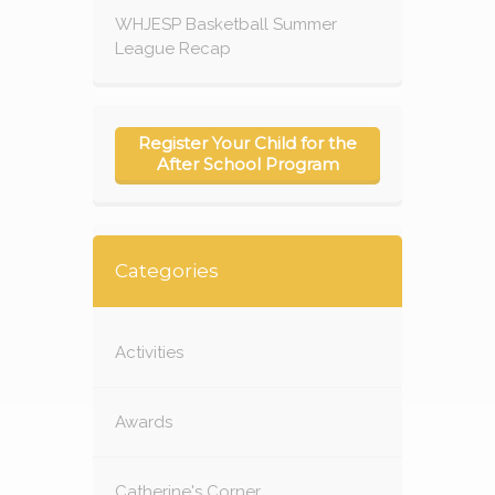
WHJESP Basketball Summer
League Recap
Register Your Child for the
After School Program
Categories
Activities
Awards
Catherine's Corner