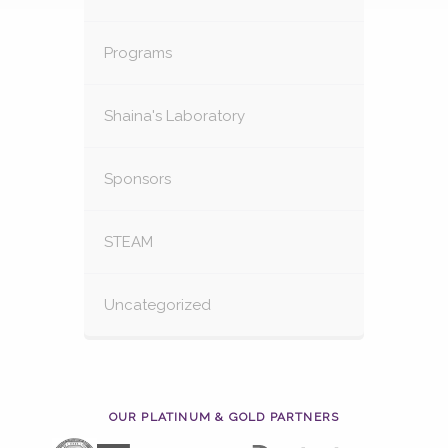
Programs
Shaina's Laboratory
Sponsors
STEAM
Uncategorized
OUR PLATINUM & GOLD PARTNERS