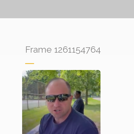
Frame 1261154764