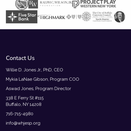
Contact Us
Willie D. Jones Jr., PhD, CEO
Mykia LaNae Gibson, Program COO
Aswad Jones, Program Director
338 E Ferry St #115
Buffalo, NY 14208
716-715-4980
info@whjesp.org