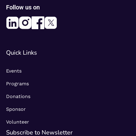
Follow us on
Quick Links
Events
Programs
Donations
Sponsor
Volunteer
Subscribe to Newsletter​