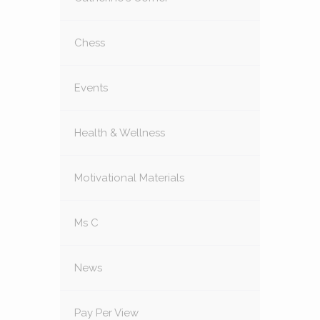
Chess
Events
Health & Wellness
Motivational Materials
Ms C
News
Pay Per View