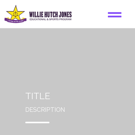
TITLE
DESCRIPTION