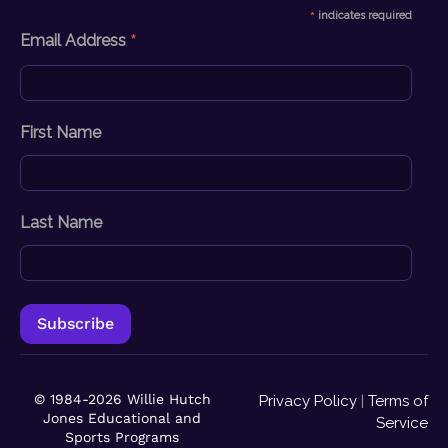
*
indicates required
*
Email Address
First Name
Last Name
© 1984-2026 Willie Hutch
Privacy Policy
|
Terms of
Jones Educational and
Service
Sports Programs