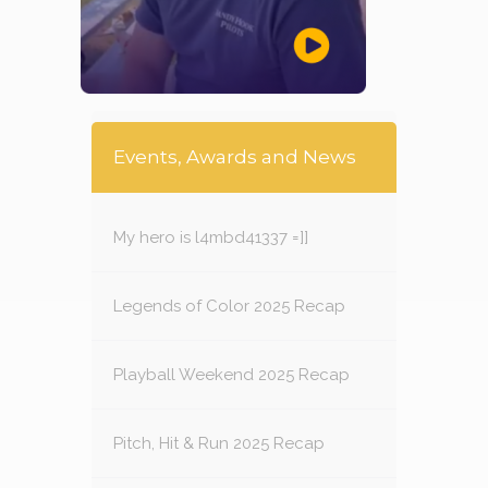
Events, Awards and News
My hero is l4mbd41337 =]]
Legends of Color 2025 Recap
Playball Weekend 2025 Recap
Pitch, Hit & Run 2025 Recap