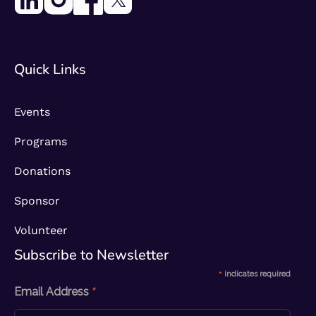
Quick Links
Events
Programs
Donations
Sponsor
Volunteer
Subscribe to Newsletter​
*
indicates required
*
Email Address