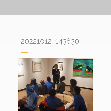
20221012_143830