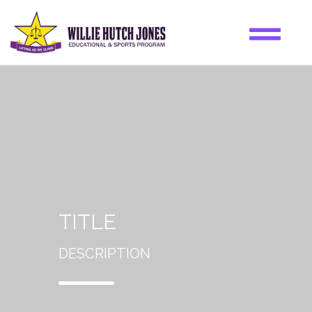
TITLE
DESCRIPTION