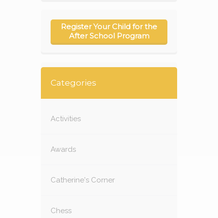
Register Your Child for the
After School Program
Categories
Activities
Awards
Catherine's Corner
Chess