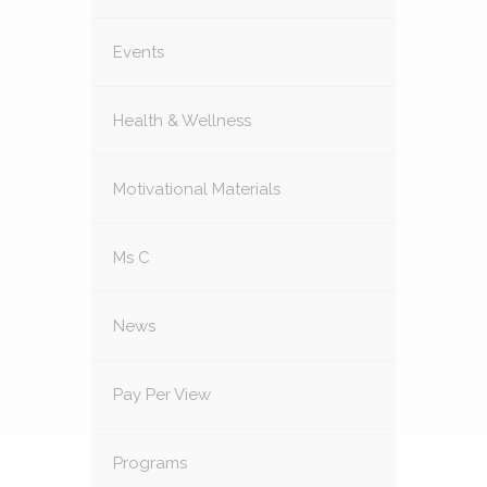
Events
Health & Wellness
Motivational Materials
Ms C
News
Pay Per View
Programs