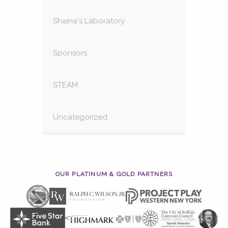
Shaina's Laboratory
Sponsors
STEAM
Uncategorized
OUR PLATINUM & GOLD PARTNERS