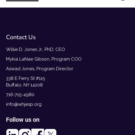
Contact Us
Willie D. Jones Jr., PhD, CEO
Mykia LaNae Gibson, Program COO
Aswad Jones, Program Director
338 E Ferry St #115
Buffalo, NY 14208
716-715-4980
info@whjesp.org
Follow us on