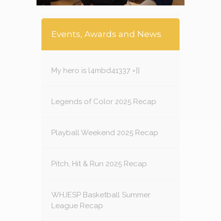
Events, Awards and News
My hero is l4mbd41337 =]]
Legends of Color 2025 Recap
Playball Weekend 2025 Recap
Pitch, Hit & Run 2025 Recap
WHJESP Basketball Summer
League Recap