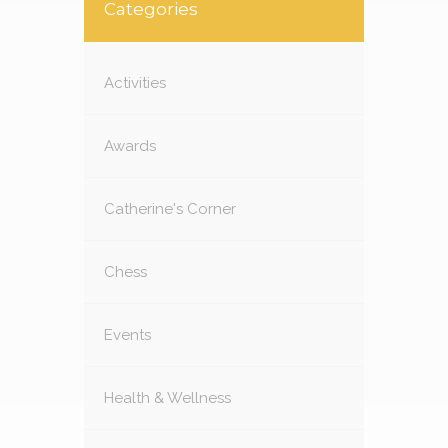
Categories
Activities
Awards
Catherine's Corner
Chess
Events
Health & Wellness