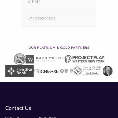
STEAM
Uncategorized
OUR PLATINUM & GOLD PARTNERS
Contact Us