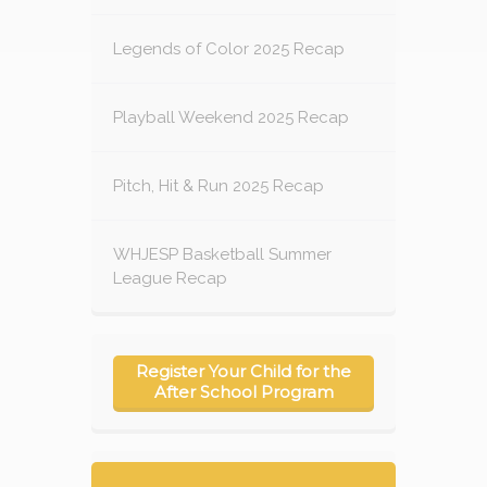
Legends of Color 2025 Recap
Playball Weekend 2025 Recap
Pitch, Hit & Run 2025 Recap
WHJESP Basketball Summer
League Recap
Register Your Child for the
After School Program