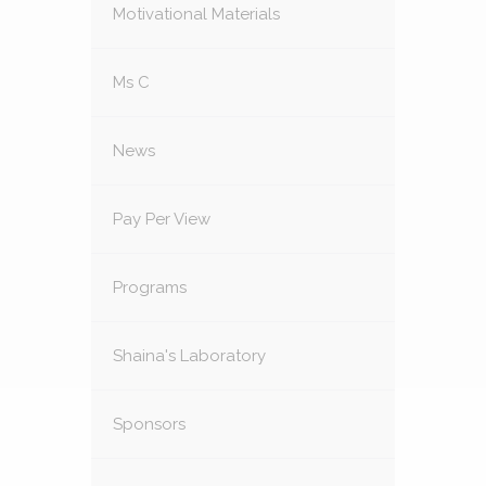
Motivational Materials
Ms C
News
Pay Per View
Programs
Shaina's Laboratory
Sponsors