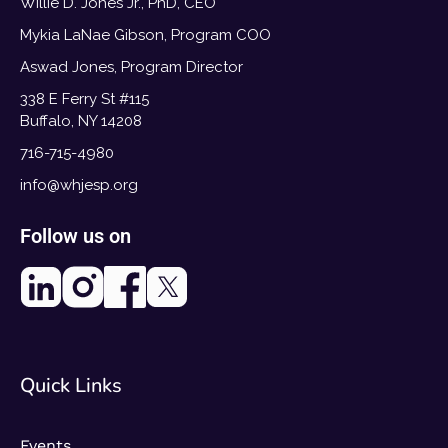
Willie D. Jones Jr., PhD, CEO
Mykia LaNae Gibson, Program COO
Aswad Jones, Program Director
338 E Ferry St #115
Buffalo, NY 14208
716-715-4980
info@whjesp.org
Follow us on
Quick Links
Events