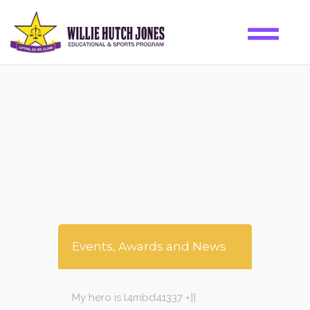
Events, Awards and News
My hero is l4mbd41337 =]]