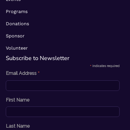
Programs
Donations
Sponsor
Volunteer
Subscribe to Newsletter​
*
indicates required
*
Email Address
First Name
Last Name