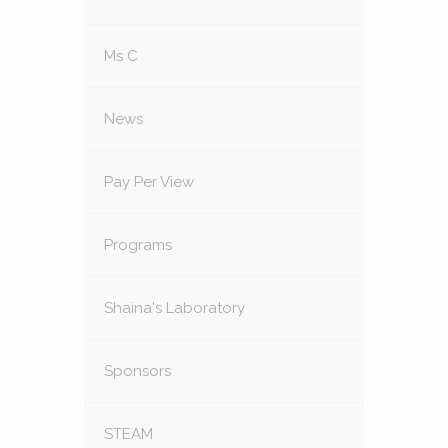
Ms C
News
Pay Per View
Programs
Shaina's Laboratory
Sponsors
STEAM