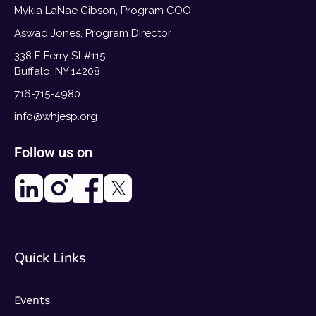
Mykia LaNae Gibson, Program COO
Aswad Jones, Program Director
338 E Ferry St #115
Buffalo, NY 14208
716-715-4980
info@whjesp.org
Follow us on
Quick Links
Events