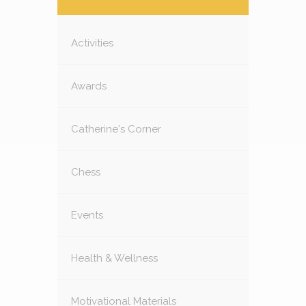
Activities
Awards
Catherine's Corner
Chess
Events
Health & Wellness
Motivational Materials