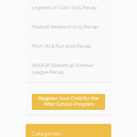
Legends of Color 2025 Recap
Playball Weekend 2025 Recap
Pitch, Hit & Run 2025 Recap
WHJESP Basketball Summer
League Recap
Register Your Child for the
After School Program
Categories