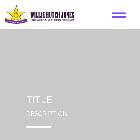
TITLE
DESCRIPTION