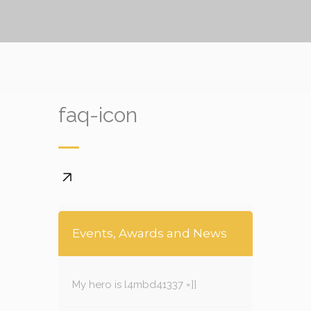
faq-icon
Events, Awards and News
My hero is l4mbd41337 =]]