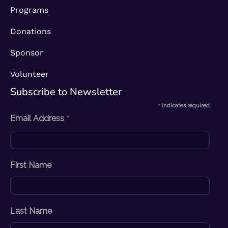
Programs
Donations
Sponsor
Volunteer
Subscribe to Newsletter​
*
indicates required
*
Email Address
First Name
Last Name