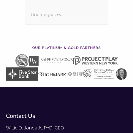
Uncategorized
OUR PLATINUM & GOLD PARTNERS
Contact Us
Willie D. Jones Jr., PhD, CEO