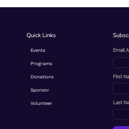
Quick Links
Subscr
Events
Email 
Programs
Donations
First 
Sponsor
Last N
Volunteer