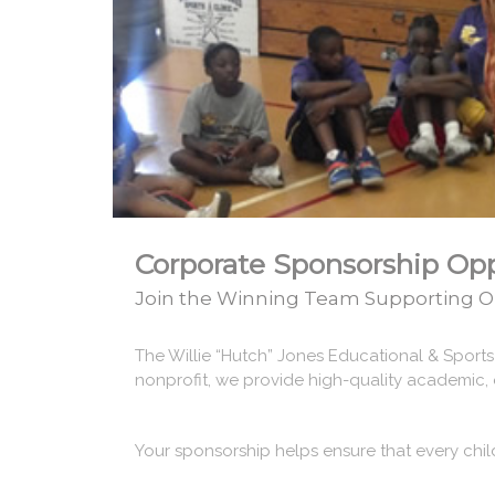
Corporate Sponsorship Opp
Join the Winning Team Supporting O
The Willie “Hutch” Jones Educational & Sport
nonprofit, we provide high-quality academic, 
Your sponsorship helps ensure that every chil