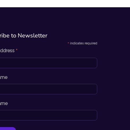
ibe to Newsletter​
*
indicates required
*
Address
Name
ame