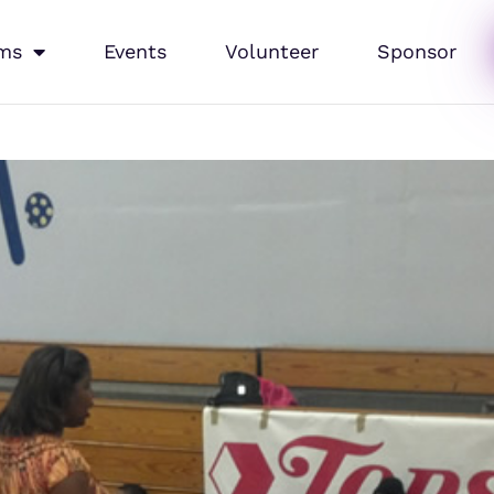
ms
Events
Volunteer
Sponsor