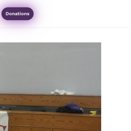
Donations