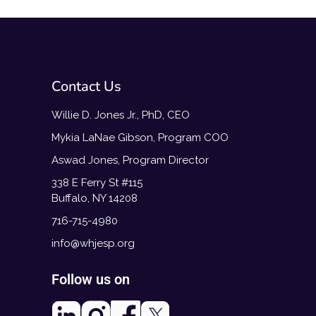
Contact Us
Willie D. Jones Jr., PhD, CEO
Mykia LaNae Gibson, Program COO
Aswad Jones, Program Director
338 E Ferry St #115
Buffalo, NY 14208
716-715-4980
info@whjesp.org
Follow us on