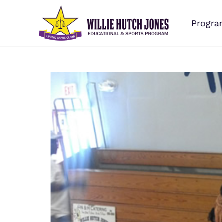
Progra