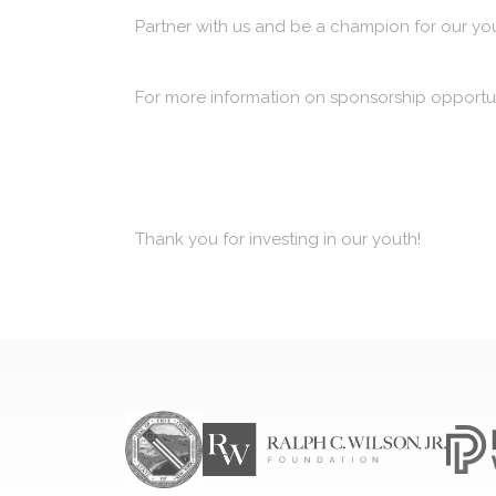
Partner with us and be a champion for our yo
For more information on sponsorship opportun
Thank you for investing in our youth!