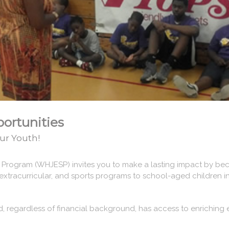
ortunities
ur Youth!
s Program (WHJESP) invites you to make a lasting impact by bec
extracurricular, and sports programs to school-aged children i
d, regardless of financial background, has access to enriching 