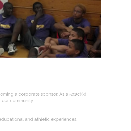
oming a corporate sponsor. As a 501(c)(3)
n our community.
educational and athletic experiences.