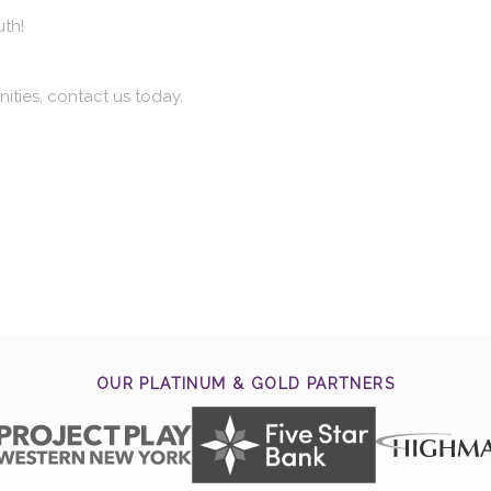
uth!
ities, contact us today.
OUR PLATINUM & GOLD PARTNERS