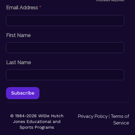
*
indicates required
*
Email Address
First Name
Last Name
© 1984-2026 Willie Hutch
Privacy Policy
|
Terms of
Jones Educational and
Service
Sports Programs