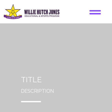
TITLE
DESCRIPTION