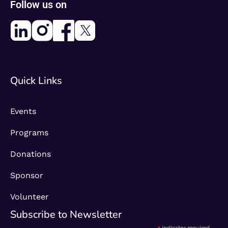
Follow us on
Quick Links
Events
Programs
Donations
Sponsor
Volunteer
Subscribe to Newsletter​