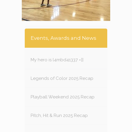
Events, Awards and News
My hero is l4mbd41337 =]]
Legends of Color 2025 Recap
Playball Weekend 2025 Recap
Pitch, Hit & Run 2025 Recap