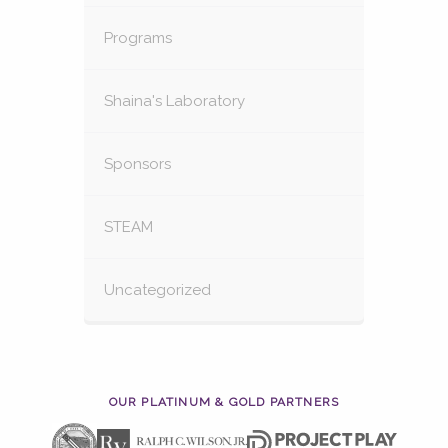
Programs
Shaina's Laboratory
Sponsors
STEAM
Uncategorized
OUR PLATINUM & GOLD PARTNERS