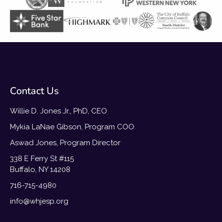
Contact Us
Willie D. Jones Jr., PhD, CEO
Mykia LaNae Gibson, Program COO
Aswad Jones, Program Director
338 E Ferry St #115
Buffalo, NY 14208
716-715-4980
info@whjesp.org