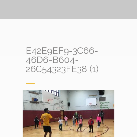
E42E9EF9-3C66-
46D6-B604-
26C54323FE38 (1)