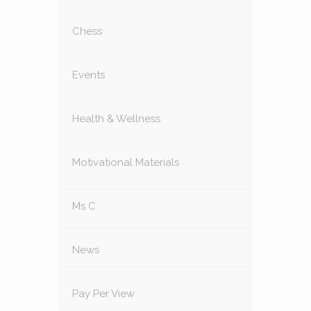
Chess
Events
Health & Wellness
Motivational Materials
Ms C
News
Pay Per View