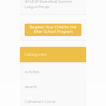
WHJESP Basketball Summer
League Recap
Register Your Child for the
After School Program
Categories
Activities
Awards
Catherine's Corner