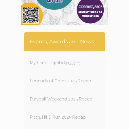
Events, Awards and News
My hero is l4mbd41337 =]]
Legends of Color 2025 Recap
Playball Weekend 2025 Recap
Pitch, Hit & Run 2025 Recap