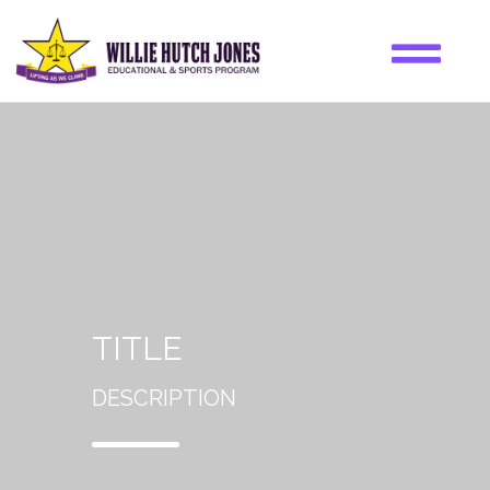
TITLE
DESCRIPTION