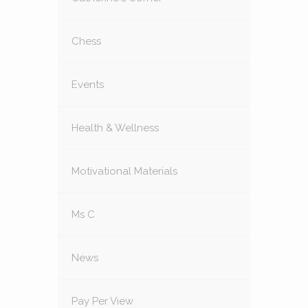
Chess
Events
Health & Wellness
Motivational Materials
Ms C
News
Pay Per View