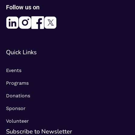
Follow us on
Quick Links
Events
Programs
Donations
Sponsor
Volunteer
Subscribe to Newsletter​