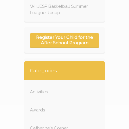
WHJESP Basketball Summer
League Recap
Register Your Child for the
After School Program
Categories
Activities
Awards
Catherine's Corner