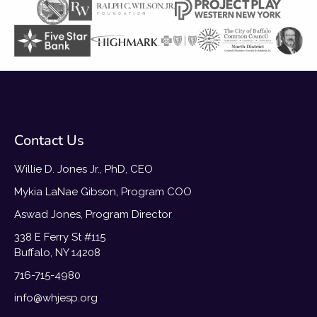
Contact Us
Willie D. Jones Jr., PhD, CEO
Mykia LaNae Gibson, Program COO
Aswad Jones, Program Director
338 E Ferry St #115
Buffalo, NY 14208
716-715-4980
info@whjesp.org