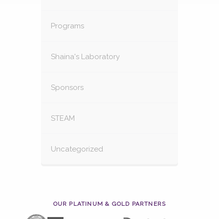
Programs
Shaina's Laboratory
Sponsors
STEAM
Uncategorized
OUR PLATINUM & GOLD PARTNERS