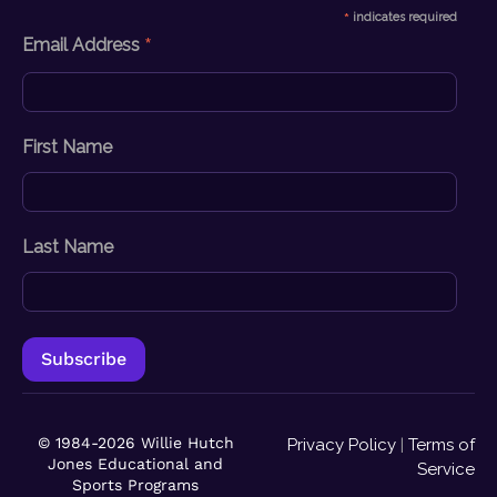
*
indicates required
*
Email Address
First Name
Last Name
© 1984-2026 Willie Hutch
Privacy Policy
|
Terms of
Jones Educational and
Service
Sports Programs