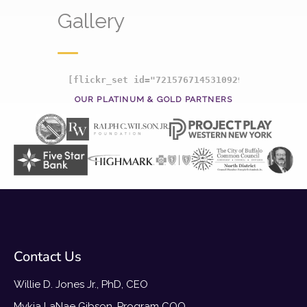
Gallery
[flickr_set id="72157671453109297"]
OUR PLATINUM & GOLD PARTNERS
Contact Us
Willie D. Jones Jr., PhD, CEO
Mykia LaNae Gibson, Program COO