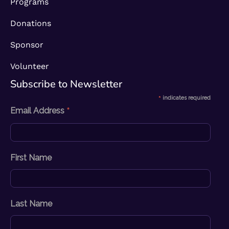
Programs
Donations
Sponsor
Volunteer
Subscribe to Newsletter​
*
indicates required
*
Email Address
First Name
Last Name