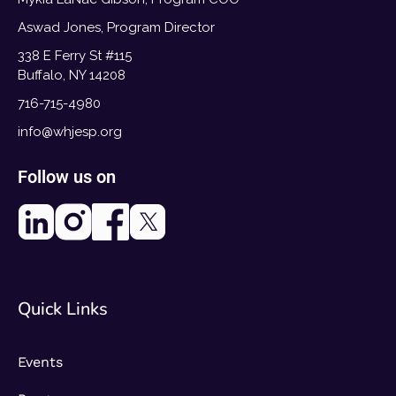
Aswad Jones, Program Director
338 E Ferry St #115
Buffalo, NY 14208
716-715-4980
info@whjesp.org
Follow us on
Quick Links
Events