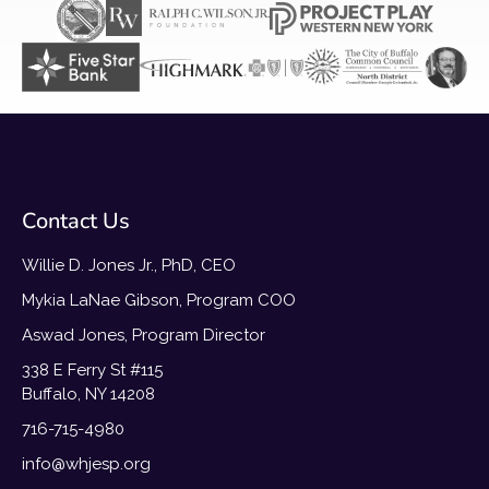
Contact Us
Willie D. Jones Jr., PhD, CEO
Mykia LaNae Gibson, Program COO
Aswad Jones, Program Director
338 E Ferry St #115
Buffalo, NY 14208
716-715-4980
info@whjesp.org