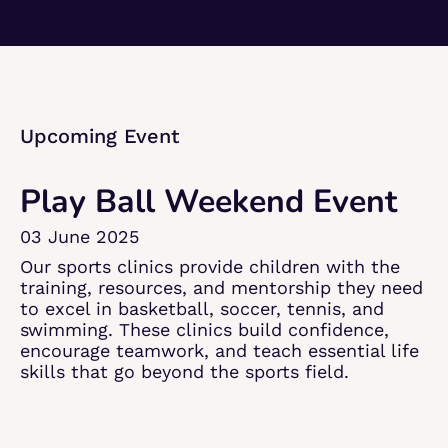
Upcoming Event​
Play Ball Weekend Event​
03 June 2025​
Our sports clinics provide children with the
training, resources, and mentorship they need
to excel in basketball, soccer, tennis, and
swimming. These clinics build confidence,
encourage teamwork, and teach essential life
skills that go beyond the sports field.