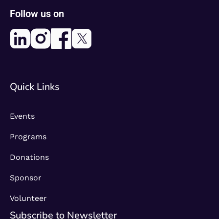
Follow us on
Quick Links
Events
Programs
Donations
Sponsor
Volunteer
Subscribe to Newsletter​