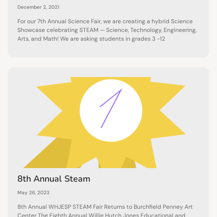
December 2, 2021
For our 7th Annual Science Fair, we are creating a hybrid Science
Showcase celebrating STEAM — Science, Technology, Engineering,
Arts, and Math! We are asking students in grades 3 -12
8th Annual Steam
May 26, 2023
8th Annual WHJESP STEAM Fair Returns to Burchfield Penney Art
Center The Eighth Annual Willie Hutch Jones Educational and