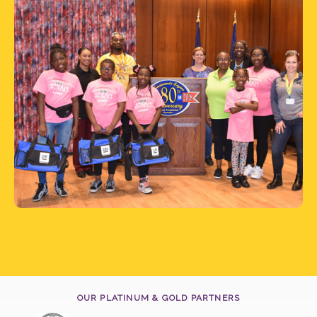
OUR PLATINUM & GOLD PARTNERS