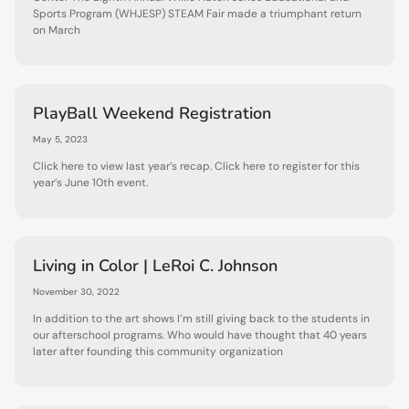
Sports Program (WHJESP) STEAM Fair made a triumphant return
on March
PlayBall Weekend Registration
May 5, 2023
Click here to view last year’s recap. Click here to register for this
year’s June 10th event.
Living in Color | LeRoi C. Johnson
November 30, 2022
In addition to the art shows I’m still giving back to the students in
our afterschool programs. Who would have thought that 40 years
later after founding this community organization