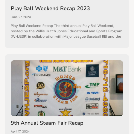
Play Ball Weekend Recap 2023
June 27, 2023
Play Ball Weekend Recap The third annual Play Ball Weekend,
hosted by the Willie Hutch Jones Educational and Sports Program
(WHJESP) in collaboration with Major League Baseball RBI and the
9th Annual Steam Fair Recap
April 17, 2024