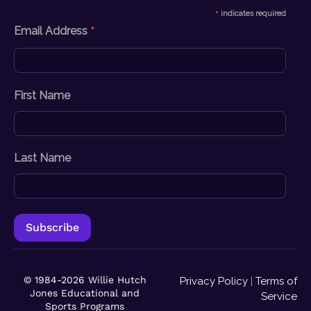
*
indicates required
*
Email Address
First Name
Last Name
© 1984-2026 Willie Hutch
Privacy Policy
|
Terms of
Jones Educational and
Service
Sports Programs