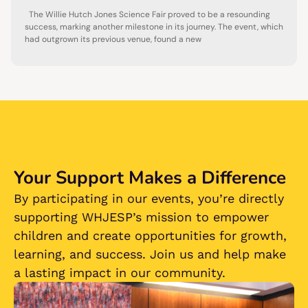
The Willie Hutch Jones Science Fair proved to be a resounding
success, marking another milestone in its journey. The event, which
had outgrown its previous venue, found a new
Your Support Makes a Difference
By participating in our events, you’re directly
supporting WHJESP’s mission to empower
children and create opportunities for growth,
learning, and success. Join us and help make
a lasting impact in our community.