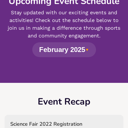
Upcoming Event Schedule
Stay updated with our exciting events and
activities! Check out the schedule below to
join us in making a difference through sports
and community engagement.
February 2025
▼
Event Recap
Science Fair 2022 Registration