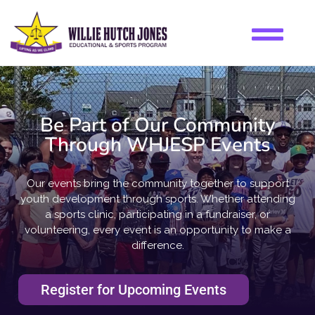
Be Part of Our Community
Through WHJESP Events
Our events bring the community together to support
youth development through sports. Whether attending
a sports clinic, participating in a fundraiser, or
volunteering, every event is an opportunity to make a
difference.
Register for Upcoming Events