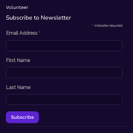
Volunteer
Subscribe to Newsletter​
*
indicates required
*
Email Address
First Name
Last Name