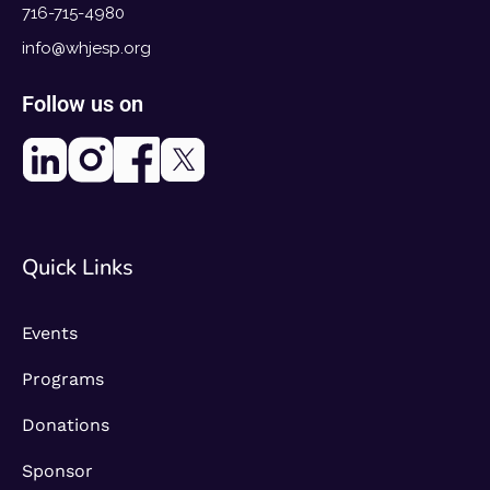
716-715-4980
info@whjesp.org
Follow us on
Quick Links
Events
Programs
Donations
Sponsor