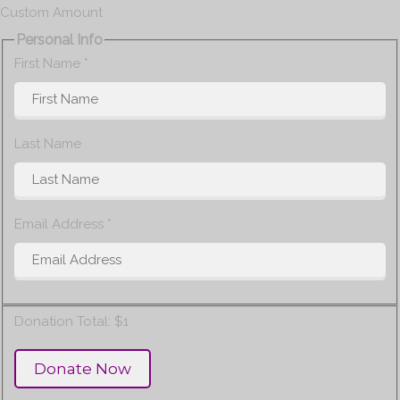
Custom Amount
Personal Info
First Name
*
Last Name
Email Address
*
Donation Total:
$1