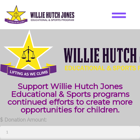
content
Support Willie Hutch Jones
Educational & Sports programs
continued efforts to create more
opportunities for children.
$
Donation Amount: