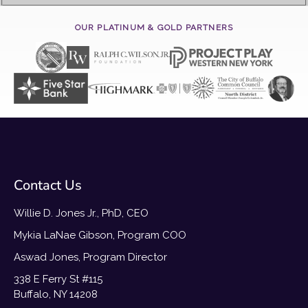
OUR PLATINUM & GOLD PARTNERS
Contact Us
Willie D. Jones Jr., PhD, CEO
Mykia LaNae Gibson, Program COO
Aswad Jones, Program Director
338 E Ferry St #115
Buffalo, NY 14208